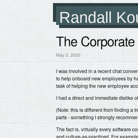
Randall Ko
The Corporate
May 3, 2020
I was involved in a recent chat conve
to help onboard new employees by hav
task of helping the new employee acc
I had a direct and immediate dislike of
(Note: this is different from finding a
parts - something I strongly recommen
The fact is, virtually every software
and culture-as-practiced. For example,