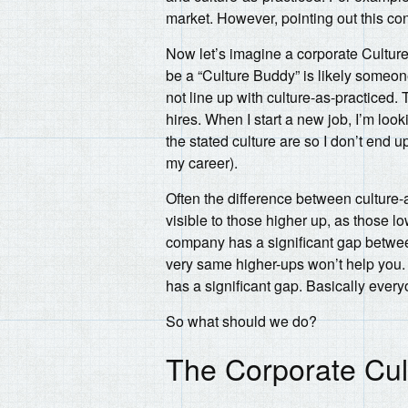
market. However, pointing out this cont
Now let’s imagine a corporate Cultur
be a “Culture Buddy” is likely someo
not line up with culture-as-practiced
hires. When I start a new job, I’m look
the stated culture are so I don’t end u
my career).
Often the difference between culture-
visible to those higher up, as those 
company has a significant gap betwe
very same higher-ups won’t help you.
has a significant gap. Basically ever
So what should we do?
The Corporate Cu