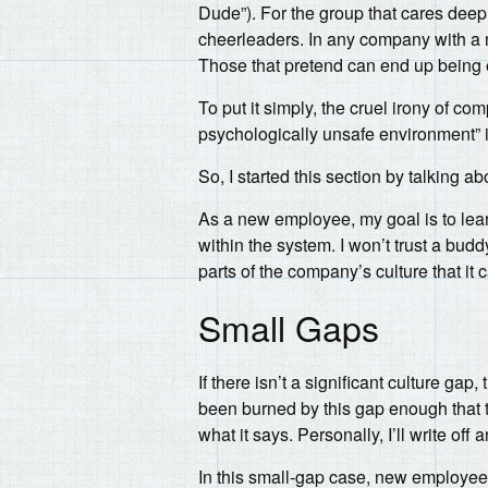
Dude”). For the group that cares deepl
cheerleaders. In any company with a n
Those that pretend can end up being ef
To put it simply, the cruel irony of co
psychologically unsafe environment” 
So, I started this section by talking 
As a new employee, my goal is to lea
within the system. I won’t trust a bud
parts of the company’s culture that it c
Small Gaps
If there isn’t a significant culture g
been burned by this gap enough that 
what it says. Personally, I’ll write of
In this small-gap case, new employees