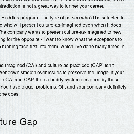
radiction is not a great way to further your career.
e Buddies program. The type of person who’d be selected to
ne who will present culture-as-imagined even when it does
. The company wants to present culture-as-imagined to new
ing for the opposite - I want to know what the exceptions to
p running face-first into them (which I’ve done many times in
as-imagined (CAI) and culture-as-practiced (CAP) isn’t
lower down smooth over issues to preserve the image. If your
en CAI and CAP, then a buddy system designed by those
 You have bigger problems. Oh, and your company definitely
yone does.
lture Gap