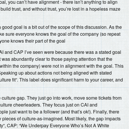
l, you can’t have alignment - there isn’t anything to align
build trust, and without trust, you’re lost in a hopeless maze
ood goal is a bit out of the scope of this discussion. As the
ke sure everyone knows the goal of the company (so repeat
one knows their part of the goal
AI and CAP I’ve seen were because there was a stated goal
it was abundantly clear to those paying attention that the
within the company) were not in alignment with the goal. This
Speaking up about actions not being aligned with stated
ulture fit”. This label does significant harm to your career, and
 culture gap. They just go into work, move some tickets from
 culture cheerleaders. They focus just on CAI and
ple just want to be a follower (and that’s ok!). Finally, there
pieces of culture-as-imagined. Most likely, the gap impacts
rsity”, CAP: “We Underpay Everyone Who’s Not A White