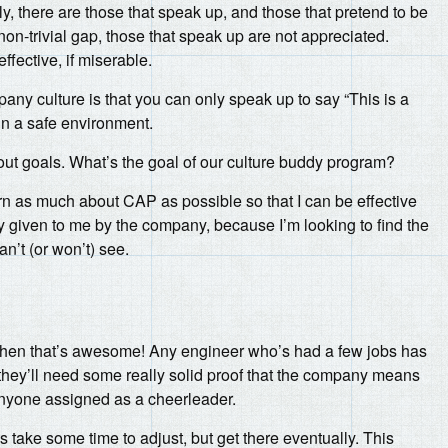
y, there are those that speak up, and those that pretend to be
on-trivial gap, those that speak up are not appreciated.
fective, if miserable.
mpany culture is that you can only speak up to say “This is a
in a safe environment.
about goals. What’s the goal of our culture buddy program?
rn as much about CAP as possible so that I can be effective
dy given to me by the company, because I’m looking to find the
an’t (or won’t) see.
ap, then that’s awesome! Any engineer who’s had a few jobs has
they’ll need some really solid proof that the company means
f anyone assigned as a cheerleader.
 take some time to adjust, but get there eventually. This