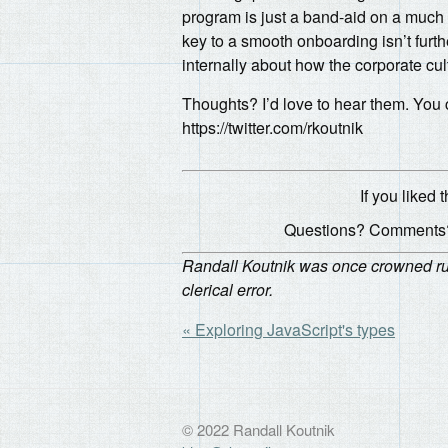
program is just a band-aid on a much
key to a smooth onboarding isn’t furth
internally about how the corporate cul
Thoughts? I’d love to hear them. You
https://twitter.com/rkoutnik
If you liked t
Questions? Comments?
Randall Koutnik was once crowned rule
clerical error.
« Exploring JavaScript's types
© 2022 Randall Koutnik