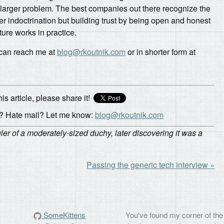
 larger problem. The best companies out there recognize the
er indoctrination but building trust by being open and honest
ture works in practice.
 can reach me at
blog@rkoutnik.com
or in shorter form at
his article, please share it!
 Hate mail? Let me know:
blog@rkoutnik.com
r of a moderately-sized duchy, later discovering it was a
Passing the generic tech interview »
SomeKittens
You've found my corner of the 