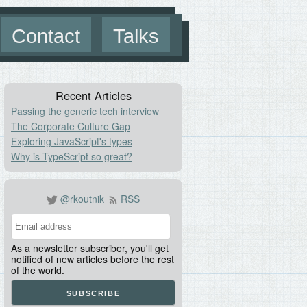
Contact
Talks
Recent Articles
Passing the generic tech interview
The Corporate Culture Gap
Exploring JavaScript's types
Why is TypeScript so great?
@rkoutnik
RSS
As a newsletter subscriber, you'll get
notified of new articles before the rest
of the world.