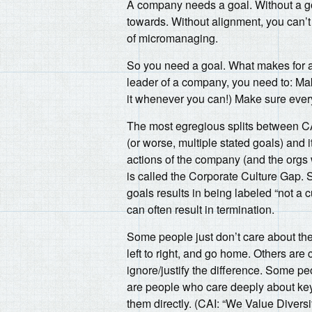
A company needs a goal. Without a goa
towards. Without alignment, you can’t 
of micromanaging.
So you need a goal. What makes for a g
leader of a company, you need to: Ma
it whenever you can!) Make sure every
The most egregious splits between C
(or worse, multiple stated goals) and 
actions of the company (and the orgs 
is called the Corporate Culture Gap. 
goals results in being labeled “not a c
can often result in termination.
Some people just don’t care about the
left to right, and go home. Others are
ignore/justify the difference. Some peo
are people who care deeply about key 
them directly. (CAI: “We Value Dive