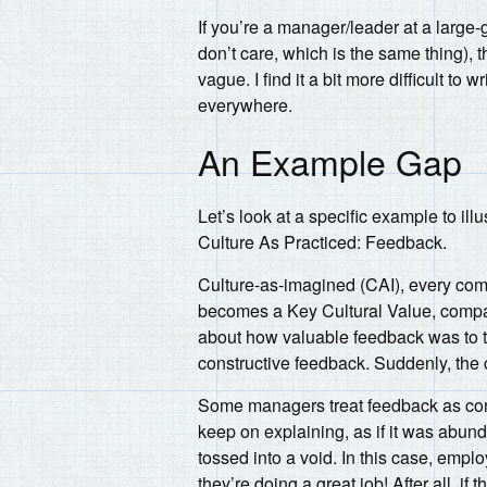
If you’re a manager/leader at a larg
don’t care, which is the same thing), 
vague. I find it a bit more difficult to w
everywhere.
An Example Gap
Let’s look at a specific example to il
Culture As Practiced: Feedback.
Culture-as-imagined (CAI), every com
becomes a Key Cultural Value, compan
about how valuable feedback was to th
constructive feedback. Suddenly, the 
Some managers treat feedback as conf
keep on explaining, as if it was abu
tossed into a void. In this case, emp
they’re doing a great job! After all, 