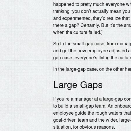
happened to pretty much everyone who 
thinking “you don’t actually mean yo
and experimented, they’d realize that ye
there a gap? Certainly. But it’s the
when the culture failed.)
So in the small-gap case, from manag
and get the new employee adjusted a b
gap case, everyone’s living the cultur
In the large-gap case, on the other 
Large Gaps
If you’re a manager at a large-gap co
to build a small-gap team. An onboar
employee guide the rough waters that
goal-driven team and the wider, large
situation, for obvious reasons.