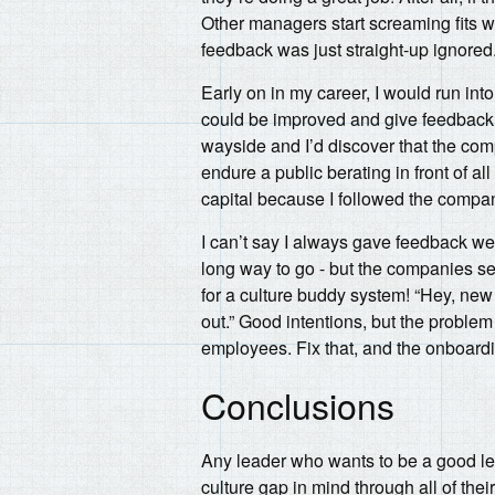
Other managers start screaming fits w
feedback was just straight-up ignored
Early on in my career, I would run into
could be improved and give feedback - j
wayside and I’d discover that the comp
endure a public berating in front of al
capital because I followed the compan
I can’t say I always gave feedback well
long way to go - but the companies se
for a culture buddy system! “Hey, new
out.” Good intentions, but the problem
employees. Fix that, and the onboardi
Conclusions
Any leader who wants to be a good lea
culture gap in mind through all of the