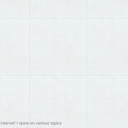
internet! I opine on various topics