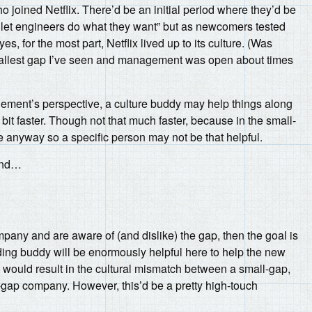
joined Netflix. There’d be an initial period where they’d be
u let engineers do what they want” but as newcomers tested
s, for the most part, Netflix lived up to its culture. (Was
 smallest gap I’ve seen and management was open about times
ement’s perspective, a culture buddy may help things along
it faster. Though not that much faster, because in the small-
e anyway so a specific person may not be that helpful.
hand…
mpany and are aware of (and dislike) the gap, then the goal is
ding buddy will be enormously helpful here to help the new
 would result in the cultural mismatch between a small-gap,
-gap company. However, this’d be a pretty high-touch