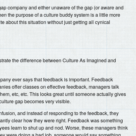
e-gap company and either unaware of the gap (or aware and
then the purpose of a culture buddy system is a little more
rite about this situation without just getting all cynical
lustrate the difference between Culture As Imagined and
pany ever says that feedback is important. Feedback
ies offer classes on effective feedback, managers talk
em, etc, etc. This looks great until someone actually gives
culture gap becomes very visible.
usion, and instead of responding to the feedback, they
ndantly clear how they were right. Feedback was something
loyees learn to shut up and nod. Worse, these managers think
if they were doing a bad job, someone would say something.