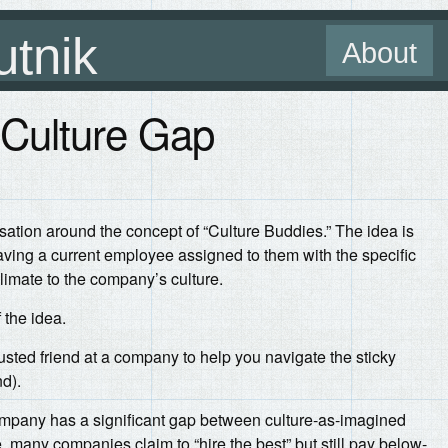
utnik
About
 Culture Gap
rsation around the concept of “Culture Buddies.” The idea is
ing a current employee assigned to them with the specific
limate to the company’s culture.
 the idea.
 trusted friend at a company to help you navigate the sticky
d).
 company has a significant gap between culture-as-imagined
 many companies claim to “hire the best” but still pay below-