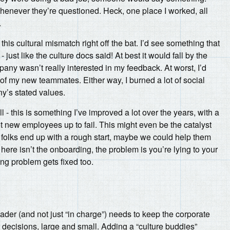
henever they’re questioned. Heck, one place I worked, all
.
 this cultural mismatch right off the bat. I’d see something that
ust like the culture docs said! At best it would fall by the
any wasn’t really interested in my feedback. At worst, I’d
l of my new teammates. Either way, I burned a lot of social
y’s stated values.
 - this is something I’ve improved a lot over the years, with a
t new employees up to fail. This might even be the catalyst
 folks end up with a rough start, maybe we could help them
 here isn’t the onboarding, the problem is you’re lying to your
ng problem gets fixed too.
der (and not just “in charge”) needs to keep the corporate
ir decisions, large and small. Adding a “culture buddies”