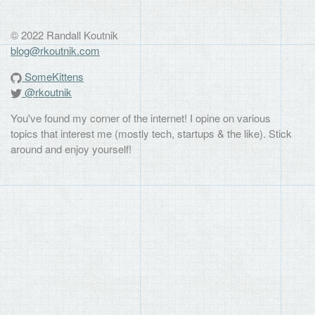
© 2022 Randall Koutnik
blog@rkoutnik.com
SomeKittens
@rkoutnik
You've found my corner of the internet! I opine on various
topics that interest me (mostly tech, startups & the like). Stick
around and enjoy yourself!