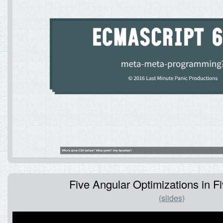
Five Angular Optimizations in F
(slides)