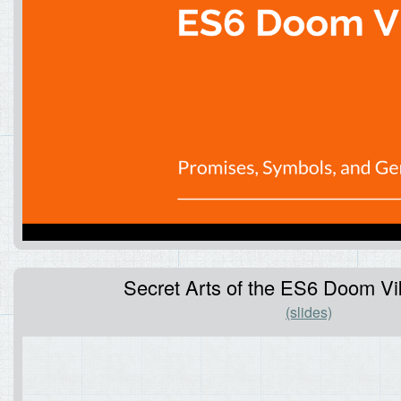
Secret Arts of the ES6 Doom Vik
(slides)