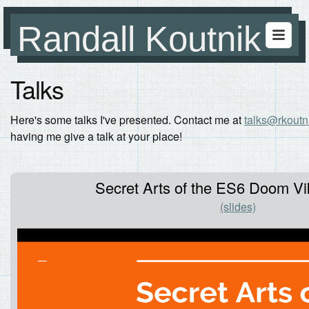
Randall Koutnik
Talks
Here's some talks I've presented. Contact me at
talks@rkoutn
having me give a talk at your place!
Secret Arts of the ES6 Doom Vik
(slides)