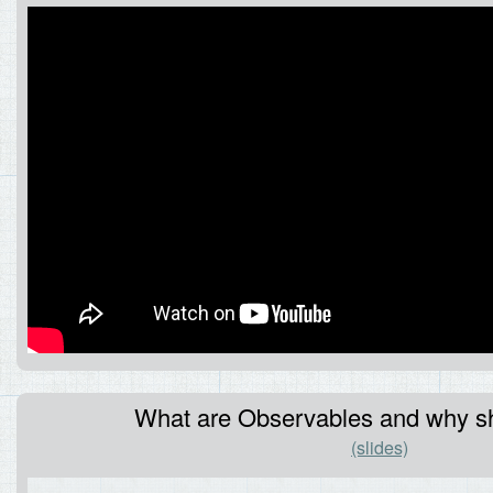
What are Observables and why sh
(slides)