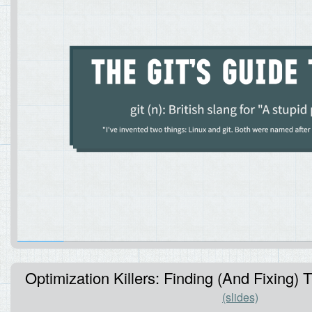
Optimization Killers: Finding (And Fixing
(slides)