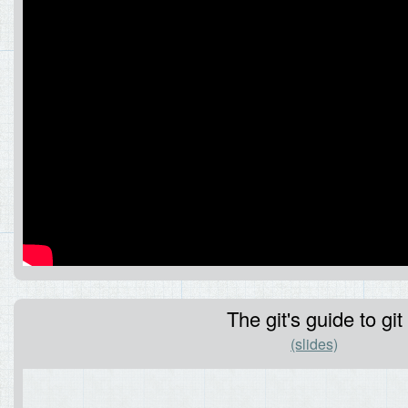
The git's guide to git
(slides)