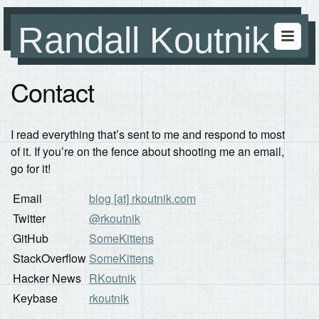
Randall Koutnik
Contact
I read everything that’s sent to me and respond to most
of it. If you’re on the fence about shooting me an email,
go for it!
Email
blog [at] rkoutnik.com
Twitter
@rkoutnik
GitHub
SomeKittens
StackOverflow
SomeKittens
Hacker News
RKoutnik
Keybase
rkoutnik