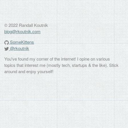
© 2022 Randall Koutnik
blog@rkoutnik.com
SomeKittens
@rkoutnik
You've found my corner of the internet! I opine on various
topics that interest me (mostly tech, startups & the like). Stick
around and enjoy yourself!