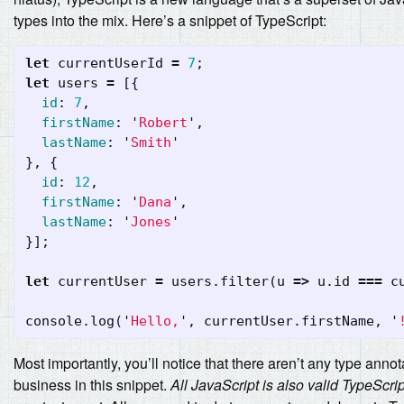
types into the mix. Here’s a snippet of TypeScript:
let
currentUserId
=
7
;
let
users
=
[{
id
:
7
,
firstName
:
'
Robert
'
,
lastName
:
'
Smith
'
},
{
id
:
12
,
firstName
:
'
Dana
'
,
lastName
:
'
Jones
'
}];
let
currentUser
=
users
.
filter
(
u
=>
u
.
id
===
c
console
.
log
(
'
Hello,
'
,
currentUser
.
firstName
,
'
Most importantly, you’ll notice that there aren’t any type annot
business in this snippet.
All JavaScript is also valid TypeScrip