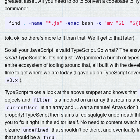
greatest asset. All you need to do to convert a codebase to Ty
command:
find 
.
-name
"*.js"
-exec
 bash 
-c
'mv "$1" "${
(ok, ok, so there’s more to it than that. We’ll get to that later).
So all your JavaScript is valid TypeScript. So what? The answ
smart
TypeScript is. It’s not just “We jammed a bunch of types 
entire ecosystem of tooling around that, all built with the deve
time to get where we are today (I gave up on TypeScript sever
).
v0.x
TypeScript takes a look at the above snippet and knows that
objects and
is a method on an array that returns ano
filter
is an array and …wait a minute! Arrays don’t
currentUser
property! TypeScript then slams a red squiggle underneath thi
you to fix it right in the editor itself. No need to content switch
bizarre
that shouldn’t be there, and eventually t
undefined
that should be a
.
find