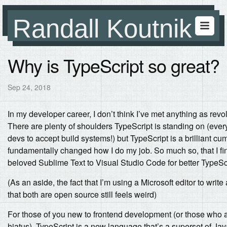
Randall Koutnik
Why is TypeScript so great?
Sep 24, 2018
In my developer career, I don’t think I’ve met anything as rev
There are plenty of shoulders TypeScript is standing on (eve
devs to accept build systems!) but TypeScript is a brilliant cum
fundamentally changed how I do my job. So much so, that I fi
beloved Sublime Text to Visual Studio Code for better TypeScr
(As an aside, the fact that I’m using a Microsoft editor to wri
that both are open source still feels weird)
For those of you new to frontend development (or those who ar
hiatus), TypeScript is a new language that’s a superset of Jav