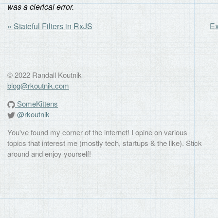
was a clerical error.
« Stateful Filters in RxJS
Ex
© 2022 Randall Koutnik
blog@rkoutnik.com
SomeKittens
@rkoutnik
You've found my corner of the internet! I opine on various
topics that interest me (mostly tech, startups & the like). Stick
around and enjoy yourself!