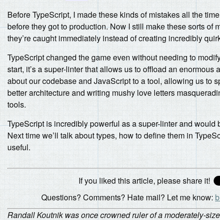
Before TypeScript, I made these kinds of mistakes all the ti
before they got to production. Now I still make these sorts of m
they’re caught immediately instead of creating incredibly quir
TypeScript changed the game even without needing to modify o
start, it’s a super-linter that allows us to offload an enormo
about our codebase and JavaScript to a tool, allowing us to s
better architecture and writing mushy love letters masqueradi
tools.
TypeScript is incredibly powerful as a super-linter and would be j
Next time we’ll talk about types, how to define them in TypeScr
useful.
If you liked this article, please share it!
Questions? Comments? Hate mail? Let me know:
b
Randall Koutnik was once crowned ruler of a moderately-sized