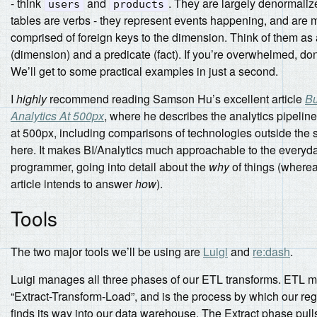
- think
and
. They are largely denormaliz
users
products
tables are verbs - they represent events happening, and are 
comprised of foreign keys to the dimension. Think of them as 
(dimension) and a predicate (fact). If you’re overwhelmed, don
We’ll get to some practical examples in just a second.
I
highly
recommend reading Samson Hu’s excellent article
Bu
Analytics At 500px
, where he describes the analytics pipeline
at 500px, including comparisons of technologies outside the
here. It makes BI/Analytics much approachable to the everyd
programmer, going into detail about the
why
of things (wherea
article intends to answer
how
).
Tools
The two major tools we’ll be using are
Luigi
and
re:dash
.
Luigi manages all three phases of our ETL transforms. ETL 
“Extract-Transform-Load”, and is the process by which our reg
finds its way into our data warehouse. The Extract phase pul