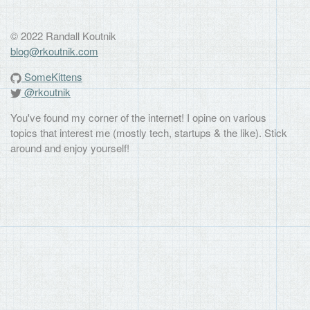
© 2022 Randall Koutnik
blog@rkoutnik.com
SomeKittens
@rkoutnik
You've found my corner of the internet! I opine on various
topics that interest me (mostly tech, startups & the like). Stick
around and enjoy yourself!