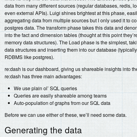
data from many different sources (regular databases, redis, log
even external APIs). Luigi shines brightest at this phase, easi
aggregating data from multiple sources but I only used it to 
postgres data. The transform phase takes this data and denor
into the fact and dimension tables (thought at this point they’re 
memory data structures). The Load phase is the simplest, tak
data structures and inserting them into our database (typically
RDBMS like postgres).
re:dash is our dashboard, giving us shareable insights into th
re:dash has three main advantages:
We use plain ol’ SQL queries
Queries are easily shareable among teams
Auto-population of graphs from our SQL data
Before we can use either of these, we’ll need some data.
Generating the data