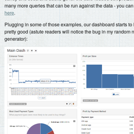
many more queries that can be run against the data - you can
here
.
Plugging in some of those examples, our dashboard starts to 
pretty good (astute readers will notice the bug in my random
generator):