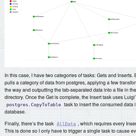
In this case, I have two categories of tasks: Gets and Inserts.
pulls a category of data from postgres, applying a few transf
the way and outputting the tab-separated data into a file in th
directory. Once the Get is complete, the Insert task uses Luigi’s
task to insert the consumed data i
postgres.CopyToTable
database.
Finally, there’s the task
, which requires every Inser
AllData
This is done so I only have to trigger a single task to cause e