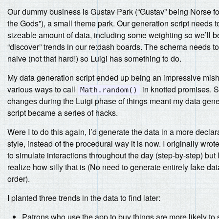
Our dummy business is Gustav Park (“Gustav” being Norse for
the Gods”), a small theme park. Our generation script needs t
sizeable amount of data, including some weighting so we’ll b
“discover” trends in our re:dash boards. The schema needs to 
naive (not that hard!) so Luigi has something to do.
My data generation script ended up being an impressive mis
various ways to call
in knotted promises. 
Math.random()
changes during the Luigi phase of things meant my data gene
script became a series of hacks.
Were I to do this again, I’d generate the data in a more declar
style, instead of the procedural way it is now. I originally wrot
to simulate interactions throughout the day (step-by-step) but
realize how silly that is (No need to generate entirely fake dat
order).
I planted three trends in the data to find later:
Patrons who use the app to buy things are more likely to