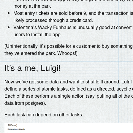
money at the park
Most entry tickets are sold before 9, and the transaction i
likely processed through a credit card.
Valentina’s Wacky Funhaus is unusually good at convert
users to install the app
(Unintentionally, it’s possible for a customer to buy something
they’ve entered the park. Whoops!)
It’s a me, Luigi!
Now we’ve got some data and want to shuffle it around. Luigi 
define a series of atomic tasks, defined as a directed, acyclic
Each of these performs a single action (say, pulling all of the
data from postgres).
Each task can depend on other tasks: