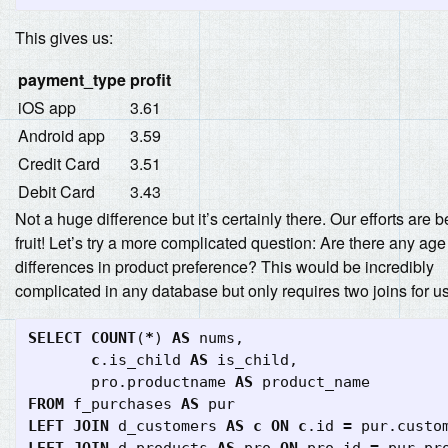
This gives us:
payment_type
profit
iOS app
3.61
Android app
3.59
Credit Card
3.51
Debit Card
3.43
Not a huge difference but it’s certainly there. Our efforts are 
fruit! Let’s try a more complicated question: Are there any age
differences in product preference? This would be incredibly
complicated in any database but only requires two joins for us
SELECT
COUNT
(
*
)
AS
nums
,
c
.
is_child
AS
is_child
,
pro
.
productname
AS
product_name
FROM
f_purchases
AS
pur
LEFT
JOIN
d_customers
AS
c
ON
c
.
id
=
pur
.
custo
LEFT
JOIN
d_products
AS
pro
ON
pro
.
id
=
pur
.
pr