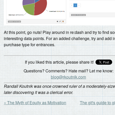
At this point, go nuts! Play around in re:dash and try to find 
interesting data points. For an added challenge, try and add i
purchase type for entrances.
If you liked this article, please share it!
Questions? Comments? Hate mail? Let me know:
blog@rkoutnik.com
Randall Koutnik was once crowned ruler of a moderately-siz
later discovering it was a clerical error.
« The Myth of Equity as Motivation
The git's guide to gi