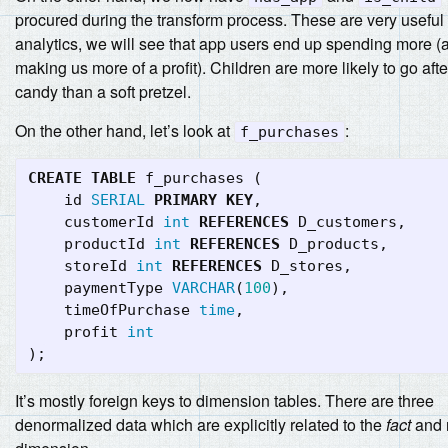
procured during the transform process. These are very useful 
analytics, we will see that app users end up spending more (
making us more of a profit). Children are more likely to go afte
candy than a soft pretzel.
On the other hand, let’s look at
:
f_purchases
CREATE
TABLE
f_purchases
(
id
SERIAL
PRIMARY
KEY
,
customerId
int
REFERENCES
D_customers
,
productId
int
REFERENCES
D_products
,
storeId
int
REFERENCES
D_stores
,
paymentType
VARCHAR
(
100
),
timeOfPurchase
time
,
profit
int
);
It’s mostly foreign keys to dimension tables. There are three
denormalized data which are explicitly related to the
fact
and 