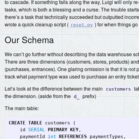
to cascade. If something fails along the way, Luigi will only re
tasks, which is both a blessing and a curse. The trouble star
there’s a task that technically succeeded but outputted incorre
wrote a quick cleanup script (
) for when things go
reset.py
Our Schema
We can’t go further without describing the data warehouse s
There are three dimensions (customers, stores, products) and
(purchases, entrances). One glaring omission is that it is not 
track what payment type was used to purchase an entry ticket
Let’s look at the difference between the main
ta
customers
the dimension. (aside from the
prefix)
d_
The main table:
CREATE
TABLE
customers
(
id
SERIAL
PRIMARY
KEY
,
paymentId
int
REFERENCES
paymentTypes
,