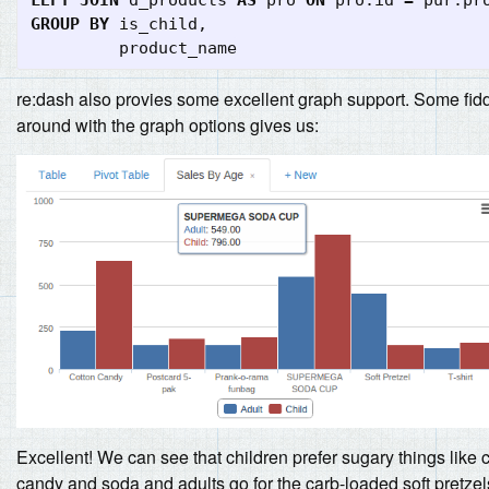
GROUP
BY
is_child
,
product_name
re:dash also provies some excellent graph support. Some fid
around with the graph options gives us:
Excellent! We can see that children prefer sugary things like 
candy and soda and adults go for the carb-loaded soft pretzel