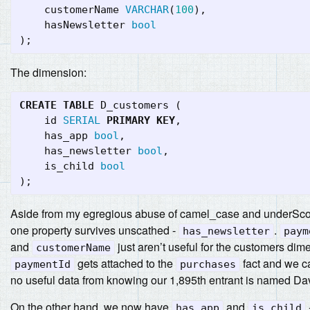
customerName
VARCHAR
(
100
),
hasNewsletter
bool
);
The dimension:
CREATE
TABLE
D_customers
(
id
SERIAL
PRIMARY
KEY
,
has_app
bool
,
has_newsletter
bool
,
is_child
bool
);
Aside from my egregious abuse of camel_case and underSco
one property survives unscathed -
.
has_newsletter
paym
and
just aren’t useful for the customers dim
customerName
gets attached to the
fact and we c
paymentId
purchases
no useful data from knowing our 1,895th entrant is named Da
On the other hand, we now have
and
has_app
is_child