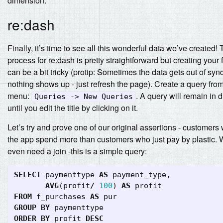
dimension.
re:dash
Finally, it’s time to see all this wonderful data we’ve created! 
process for re:dash is pretty straightforward but creating your f
can be a bit tricky (protip: Sometimes the data gets out of syn
nothing shows up - just refresh the page). Create a query fro
menu:
. A query will remain in d
Queries -> New Queries
until you edit the title by clicking on it.
Let’s try and prove one of our original assertions - customer
the app spend more than customers who just pay by plastic. 
even need a join -this is a simple query:
SELECT
paymenttype
AS
payment_type
,
AVG
(
profit
/
100
)
AS
profit
FROM
f_purchases
AS
pur
GROUP
BY
paymenttype
ORDER
BY
profit
DESC