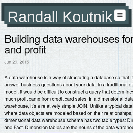
Randall Koutnik
Building data warehouses for
and profit
Jun 29, 2015
A data warehouse is a way of structuring a database so that it
answer business questions about your data. In a traditional 
model, it would be difficult to construct a query that determin
much profit came from credit card sales. In a dimensional dat
warehouse, it’s a relatively simple JOIN.
Unlike a typical dat
where data objects are modeled based on their relationships,
dimensional data warehouse schema has two table types: D
and Fact. Dimension tables are the nouns of the data wareho