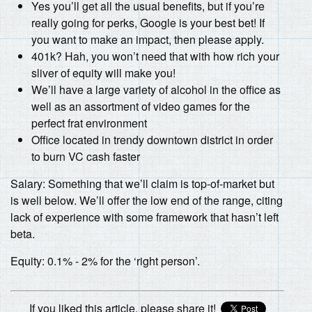
Yes you’ll get all the usual benefits, but if you’re
really going for perks, Google is your best bet! If
you want to make an impact, then please apply.
401k? Hah, you won’t need that with how rich your
sliver of equity will make you!
We’ll have a large variety of alcohol in the office as
well as an assortment of video games for the
perfect frat environment
Office located in trendy downtown district in order
to burn VC cash faster
Salary: Something that we’ll claim is top-of-market but
is well below. We’ll offer the low end of the range, citing
lack of experience with some framework that hasn’t left
beta.
Equity: 0.1% - 2% for the ‘right person’.
If you liked this article, please share it!