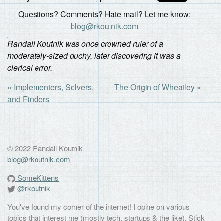
Questions? Comments? Hate mail? Let me know:
blog@rkoutnik.com
Randall Koutnik was once crowned ruler of a
moderately-sized duchy, later discovering it was a
clerical error.
« Implementers, Solvers,
The Origin of Wheatley »
and Finders
© 2022 Randall Koutnik
blog@rkoutnik.com
SomeKittens
@rkoutnik
You've found my corner of the internet! I opine on various
topics that interest me (mostly tech, startups & the like). Stick