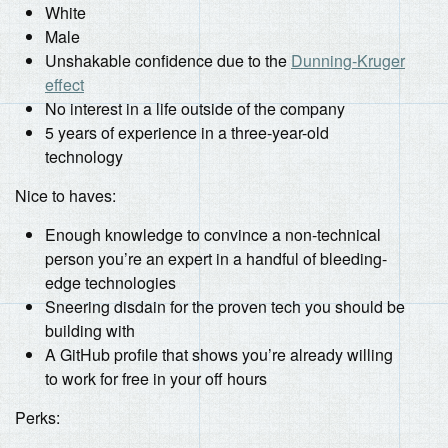
White
Male
Unshakable confidence due to the
Dunning-Kruger
effect
No interest in a life outside of the company
5 years of experience in a three-year-old
technology
Nice to haves:
Enough knowledge to convince a non-technical
person you’re an expert in a handful of bleeding-
edge technologies
Sneering disdain for the proven tech you should be
building with
A GitHub profile that shows you’re already willing
to work for free in your off hours
Perks: