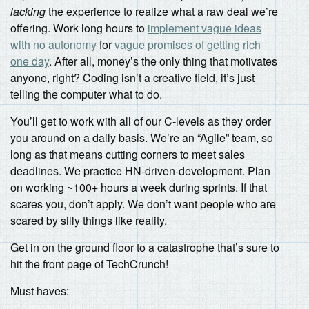
lacking
the experience to realize what a raw deal we’re
offering. Work long hours to
implement vague ideas
with no autonomy
for
vague promises of getting rich
one day
. After all, money’s the only thing that motivates
anyone, right? Coding isn’t a creative field, it’s just
telling the computer what to do.
You’ll get to work with all of our C-levels as they order
you around on a daily basis. We’re an “Agile” team, so
long as that means cutting corners to meet sales
deadlines. We practice HN-driven-development. Plan
on working ~100+ hours a week during sprints. If that
scares you, don’t apply. We don’t want people who are
scared by silly things like reality.
Get in on the ground floor to a catastrophe that’s sure to
hit the front page of TechCrunch!
Must haves: