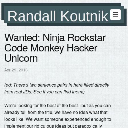
Randall Koutnik
Wanted: Ninja Rockstar
Code Monkey Hacker
Unicorn
Apr 29, 2016
(ed: There's two sentence pairs in here lifted directly
from real JDs. See if you can find them!)
We’re looking for the best of the best - but as you can
already tell from the title, we have no idea what that
looks like. We want someone experienced enough to
implement our ridiculous ideas but paradoxically