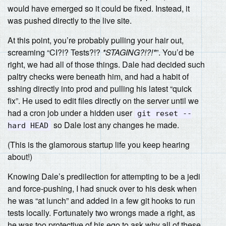
would have emerged so it could be fixed. Instead, it
was pushed directly to the live site.
At this point, you’re probably pulling your hair out,
screaming “CI?!? Tests?!?
*STAGING?!?!*
”. You’d be
right, we had all of those things. Dale had decided such
paltry checks were beneath him, and had a habit of
sshing directly into prod and pulling his latest “quick
fix”. He used to edit files directly on the server until we
had a cron job under a hidden user
git reset --
so Dale lost any changes he made.
hard HEAD
(This is the glamorous startup life you keep hearing
about!)
Knowing Dale’s predilection for attempting to be a jedi
and force-pushing, I had snuck over to his desk when
he was “at lunch” and added in a few git hooks to run
tests locally. Fortunately two wrongs made a right, as
he was too protective of his ego to ask why all of these