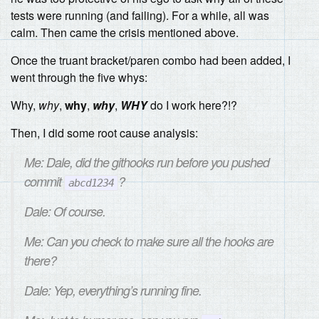
tests were running (and failing). For a while, all was
calm. Then came the crisis mentioned above.
Once the truant bracket/paren combo had been added, I
went through the five whys:
Why,
why
,
why
,
why
,
WHY
do I work here?!?
Then, I did some root cause analysis:
Me: Dale, did the githooks run before you pushed
commit
?
abcd1234
Dale: Of course.
Me: Can you check to make sure all the hooks are
there?
Dale: Yep, everything’s running fine.