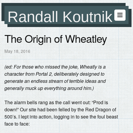
Randall Koutnik
The Origin of Wheatley
May 18, 2016
(ed: For those who missed the joke, Wheatly is a
character from Portal 2, deliberately designed to
generate an endless stream of terrible ideas and
generally muck up everything around him.)
The alarm bells rang as the call went out: “Prod is
down!” Our site had been felled by the Red Dragon of
500’s. I lept into action, logging in to see the foul beast
face to face: