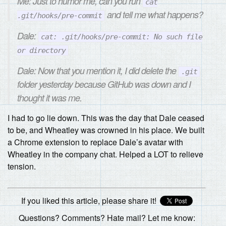
Me: Just to humor me, can you run
cat
and tell me what happens?
.git/hooks/pre-commit
Dale:
cat: .git/hooks/pre-commit: No such file
or directory
Dale: Now that you mention it, I did delete the
.git
folder yesterday because GitHub was down and I
thought it was me.
I had to go lie down. This was the day that Dale ceased
to be, and Wheatley was crowned in his place. We built
a Chrome extension to replace Dale’s avatar with
Wheatley in the company chat. Helped a LOT to relieve
tension.
If you liked this article, please share it!
Questions? Comments? Hate mail? Let me know: