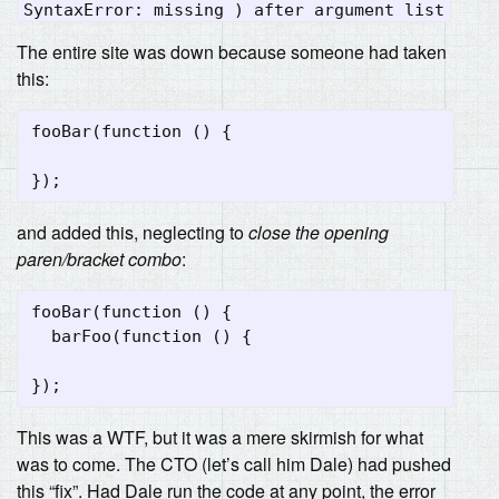
SyntaxError: missing ) after argument list
The entire site was down because someone had taken
this:
fooBar(function () {

and added this, neglecting to
close the opening
paren/bracket combo
:
fooBar(function () {

  barFoo(function () {

This was a WTF, but it was a mere skirmish for what
was to come. The CTO (let’s call him Dale) had pushed
this “fix”. Had Dale run the code at any point, the error