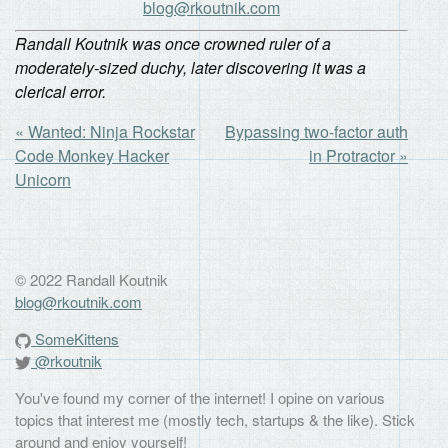
blog@rkoutnik.com
Randall Koutnik was once crowned ruler of a
moderately-sized duchy, later discovering it was a
clerical error.
« Wanted: Ninja Rockstar
Bypassing two-factor auth
Code Monkey Hacker
in Protractor »
Unicorn
© 2022 Randall Koutnik
blog@rkoutnik.com
SomeKittens
@rkoutnik
You've found my corner of the internet! I opine on various
topics that interest me (mostly tech, startups & the like). Stick
around and enjoy yourself!