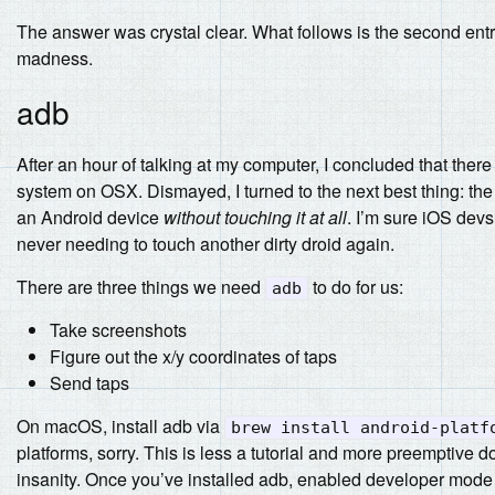
The answer was crystal clear. What follows is the second entr
madness.
adb
After an hour of talking at my computer, I concluded that ther
system on OSX. Dismayed, I turned to the next best thing: th
an Android device
without touching it at all
. I’m sure iOS devs
never needing to touch another dirty droid again.
There are three things we need
to do for us:
adb
Take screenshots
Figure out the x/y coordinates of taps
Send taps
On macOS, install adb via
brew install android-platf
platforms, sorry. This is less a tutorial and more preemptive 
insanity. Once you’ve installed adb, enabled developer mode