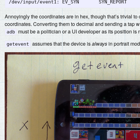
Annoyingly the coordinates are in hex, though that’s trivial t
coordinates. Converting them to decimal and sending a tap will t
must be a politician or a UI developer as its position is r
adb
assumes that the device is
always
in portrait mo
getevent