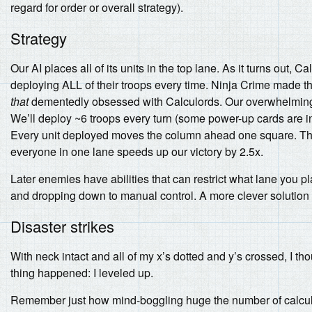
regard for order or overall strategy).
Strategy
Our AI places all of its units in the top lane. As it turns out, 
deploying ALL of their troops every time. Ninja Crime made th
that
dementedly obsessed with Calculords. Our overwhelming f
We’ll deploy ~6 troops every turn (some power-up cards are in 
Every unit deployed moves the column ahead one square. The 
everyone in one lane speeds up our victory by 2.5x.
Later enemies have abilities that can restrict what lane you pla
and dropping down to manual control. A more clever solution is
Disaster strikes
With neck intact and all of my x’s dotted and y’s crossed, I tho
thing happened: I leveled up.
Remember just how mind-boggling huge the number of calcul