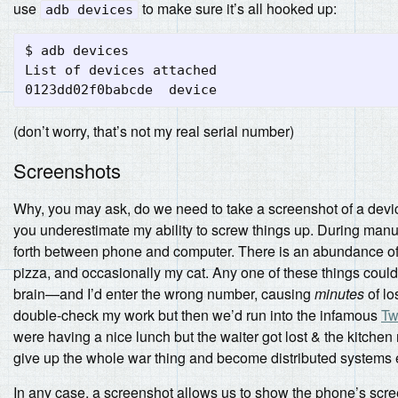
use
to make sure it’s all hooked up:
adb devices
$ adb devices

List of devices attached

(don’t worry, that’s not my real serial number)
Screenshots
Why, you may ask, do we need to take a screenshot of a devi
you underestimate my ability to screw things up. During manua
forth between phone and computer. There is an abundance of
pizza, and occasionally my cat. Any one of these things could
brain—and I’d enter the wrong number, causing
minutes
of lo
double-check my work but then we’d run into the infamous
Tw
were having a nice lunch but the waiter got lost & the kitchen 
give up the whole war thing and become distributed systems 
In any case, a screenshot allows us to show the phone’s scree