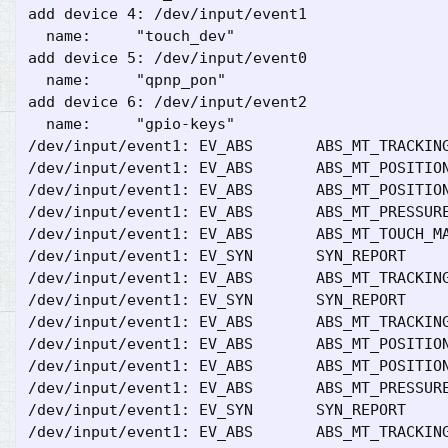
add device 4: /dev/input/event1

  name:     "touch_dev"

add device 5: /dev/input/event0

  name:     "qpnp_pon"

add device 6: /dev/input/event2

  name:     "gpio-keys"

/dev/input/event1: EV_ABS       ABS_MT_TRACKING
/dev/input/event1: EV_ABS       ABS_MT_POSITION
/dev/input/event1: EV_ABS       ABS_MT_POSITION
/dev/input/event1: EV_ABS       ABS_MT_PRESSURE
/dev/input/event1: EV_ABS       ABS_MT_TOUCH_MA
/dev/input/event1: EV_SYN       SYN_REPORT     
/dev/input/event1: EV_ABS       ABS_MT_TRACKING
/dev/input/event1: EV_SYN       SYN_REPORT     
/dev/input/event1: EV_ABS       ABS_MT_TRACKING
/dev/input/event1: EV_ABS       ABS_MT_POSITION
/dev/input/event1: EV_ABS       ABS_MT_POSITION
/dev/input/event1: EV_ABS       ABS_MT_PRESSURE
/dev/input/event1: EV_SYN       SYN_REPORT     
/dev/input/event1: EV_ABS       ABS_MT_TRACKING