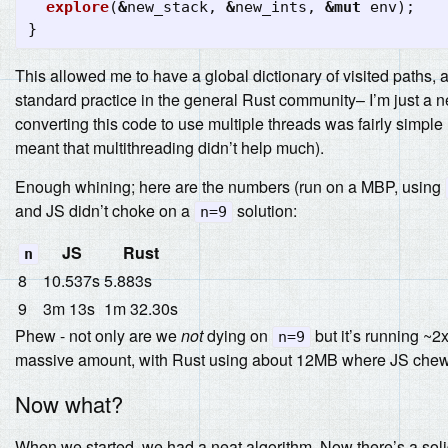
explore
(
&
new_stack
,
&
new_ints
,
&
mut
env
);
}
This allowed me to have a global dictionary of visited paths, a
standard practice in the general Rust community– I’m just a 
converting this code to use multiple threads was fairly simple
meant that multithreading didn’t help much).
Enough whining; here are the numbers (run on a MBP, using
and JS didn’t choke on a
solution:
n=9
JS
Rust
n
8
10.537s
5.883s
9
3m 13s
1m 32.30s
Phew - not only are we
not
dying on
but it’s running ~2
n=9
massive amount, with Rust using about 12MB where JS chew
Now what?
When we started, we had a neat algorithm. Now there’s a solid