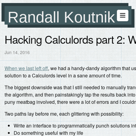
Randall Koutnik
Hacking Calculords part 2: 
Jun 14, 2016
When we last left off
, we had a handy-dandy algorithm that u
solution to a Calculords level in a sane amount of time.
The biggest downside was that I still needed to manually tran
the algorithm, and then painstakingly tap the results back in
puny meatbag involved, there were a lot of errors and I couldn’
Two paths lay before me, each glittering with possibility:
Write an interface to programmatically punch solutions i
Do something useful with my life