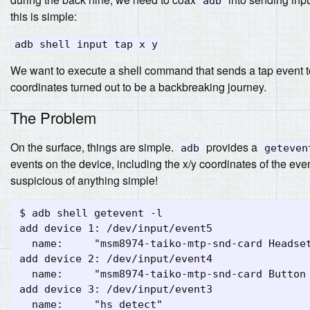
adb
this is simple:
adb shell input tap x y
We want to execute a shell command that sends a tap event to 
coordinates turned out to be a backbreaking journey.
The Problem
On the surface, things are simple.
provides a
adb
geteven
events on the device, including the x/y coordinates of the even
suspicious of anything simple!
$ adb shell getevent -l

add device 1: /dev/input/event5

  name:     "msm8974-taiko-mtp-snd-card Headset
add device 2: /dev/input/event4

  name:     "msm8974-taiko-mtp-snd-card Button 
add device 3: /dev/input/event3

  name:     "hs_detect"
