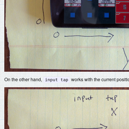
On the other hand,
works with the current positi
input tap