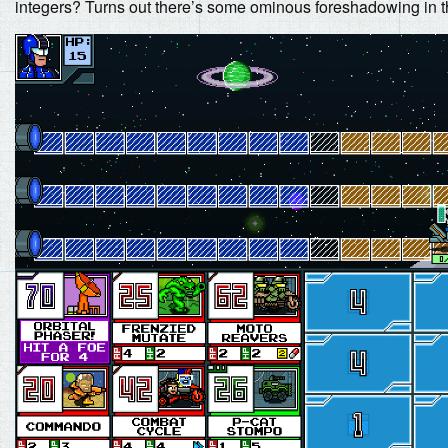
integers? Turns out there’s some ominous foreshadowing in t