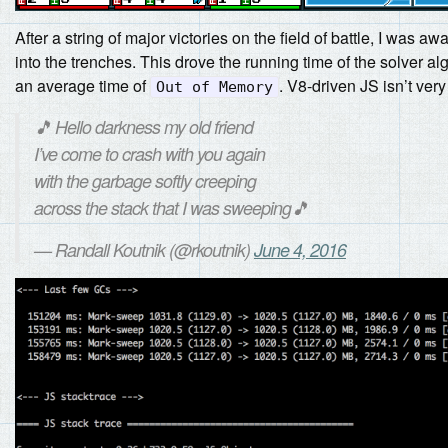
After a string of major victories on the field of battle, I was a
into the trenches. This drove the running time of the solver 
an average time of
. V8-driven JS isn’t ver
Out of Memory
🎵 Hello darkness my old friend
I’ve come to crash with you again
with the garbage softly creeping
across the stack that I was sweeping🎵
— Randall Koutnik (@rkoutnik)
June 4, 2016