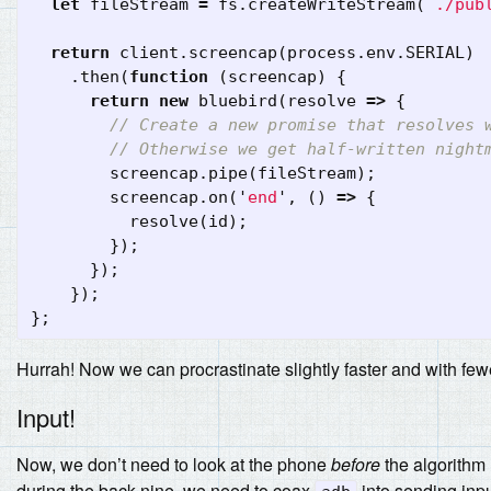
let
fileStream
=
fs
.
createWriteStream
(
`./pub
return
client
.
screencap
(
process
.
env
.
SERIAL
)
.
then
(
function
(
screencap
)
{
return
new
bluebird
(
resolve
=>
{
// Create a new promise that resolves 
// Otherwise we get half-written night
screencap
.
pipe
(
fileStream
);
screencap
.
on
(
'
end
'
,
()
=>
{
resolve
(
id
);
});
});
});
};
Hurrah! Now we can procrastinate slightly faster and with few
Input!
Now, we don’t need to look at the phone
before
the algorithm 
during the back nine, we need to coax
into sending input