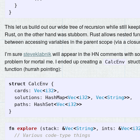
}
}
This let us build out our wide tree of recursion while still kee
Rust, on the other hand was stubborn. Rust allows nested fun
between accessing variables in the parent scope (via a closu
I’m sure
steveklabnik
will appear in the HN comments with some 
problem for mortal me. I ended up creating a
struct
CalcEnv
function (hurrah pointing):
struct
CalcEnv
{
cards
:
Vec
<
i32
>
,
solutions
:
HashMap
<
Vec
<
i32
>
,
Vec
<
String
>>
,
paths
:
HashSet
<
Vec
<
i32
>>
}
fn
explore
(
stack
:
&
Vec
<
String
>
,
ints
:
&
Vec
<
i3
// Various code-type things