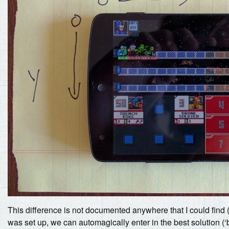
This difference is not documented anywhere that I could find (y
was set up, we can automagically enter in the best solution (‘b