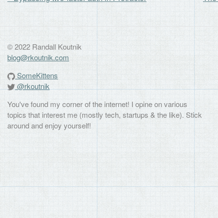
© 2022 Randall Koutnik
blog@rkoutnik.com
SomeKittens
@rkoutnik
You've found my corner of the internet! I opine on various
topics that interest me (mostly tech, startups & the like). Stick
around and enjoy yourself!