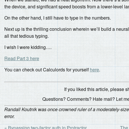
the device, and significant speed boosts from a lower-level l
On the other hand, I still have to type in the numbers.
Next up is the thrilling conclusion wherein we’ll build a neura
all that tedious typing.
I wish I were kidding….
Read Part 3 here
You can check out Calculords for yourself
here
.
If you liked this article, please sh
Questions? Comments? Hate mail? Let m
Randall Koutnik was once crowned ruler of a moderately-sized 
error.
« Bypassing two-factor auth in Protractor
The 