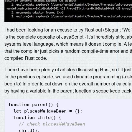
I had been looking for an excuse to try Rust out (Slogan: “We
is the complete opposite of JavaScript - it’s incredibly strict
systems level language, which means it doesn’t compile. A l
that the compiler just picks a random compile-time error and 
compiled Rust code.
There have been plenty of articles discussing Rust, so I’ll jus
In the previous episode, we used dynamic programming (a sing
been to) in order to cut down on the overall number of calcul
by having a variable in the parent function’s scope keep track,
function
parent
()
{
let
placesWeHaveBeen
=
{};
function
child
()
{
// check placesWeHaveBeen
child
();