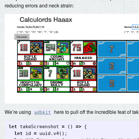
reducing errors and neck strain:
We’re using
here to pull off the incredible feat of t
adbkit
let
takeScreenshot
=
()
=>
{
let
id
=
uuid
.
v4
();