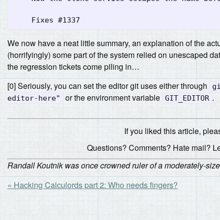
We now have a neat little summary, an explanation of the actua
(horrifyingly) some part of the system relied on unescaped da
the regression tickets come piling in…
[0] Seriously, you can set the editor git uses either through
g
or the environment variable
.
editor-here"
GIT_EDITOR
If you liked this article, plea
Questions? Comments? Hate mail? L
Randall Koutnik was once crowned ruler of a moderately-sized d
« Hacking Calculords part 2: Who needs fingers?