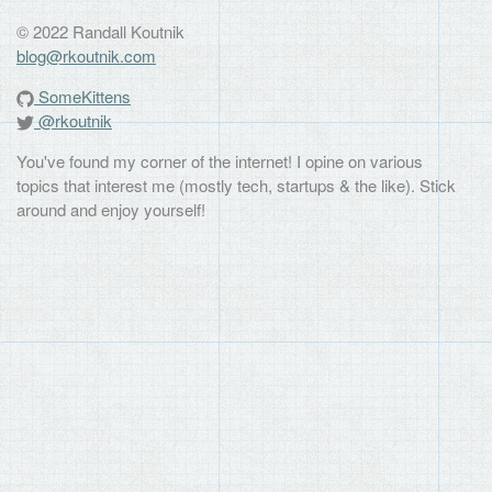
© 2022 Randall Koutnik
blog@rkoutnik.com
SomeKittens
@rkoutnik
You've found my corner of the internet! I opine on various
topics that interest me (mostly tech, startups & the like). Stick
around and enjoy yourself!