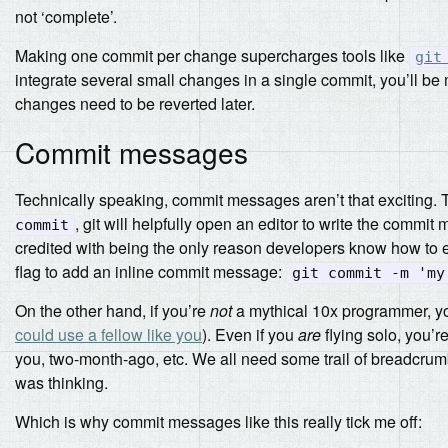
not ‘complete’.
Making one commit per change supercharges tools like
git
integrate several small changes in a single commit, you’ll be
changes need to be reverted later.
Commit messages
Technically speaking, commit messages aren’t that exciting. T
, git will helpfully open an editor to write the commit
commit
credited with being the only reason developers know how to e
flag to add an inline commit message:
git commit -m 'my
On the other hand, if you’re
not
a mythical 10x programmer, you
could use a fellow like you
). Even if you
are
flying solo, you’
you, two-month-ago, etc. We all need some trail of breadcrumb
was thinking.
Which is why commit messages like this really tick me off: