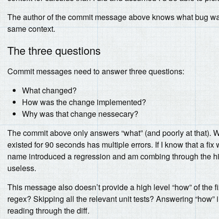
The author of the commit message above knows what bug was f
same context.
The three questions
Commit messages need to answer three questions:
What changed?
How was the change implemented?
Why was that change nessecary?
The commit above only answers “what” (and poorly at that). We
existed for 90 seconds has multiple errors. If I know that a fi
name introduced a regression and am combing through the hist
useless.
This message also doesn’t provide a high level “how” of the fi
regex? Skipping all the relevant unit tests? Answering “how” 
reading through the diff.