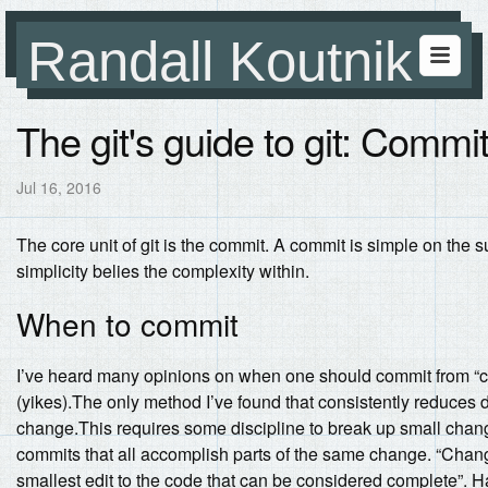
Randall Koutnik
The git's guide to git: Comm
Jul 16, 2016
The core unit of git is the commit. A commit is simple on t
simplicity belies the complexity within.
When to commit
I’ve heard many opinions on when one should commit from “co
(yikes).The only method I’ve found that consistently reduce
change.This requires some discipline to break up small chan
commits that all accomplish parts of the same change. “Change
smallest edit to the code that can be considered complete”. Hal