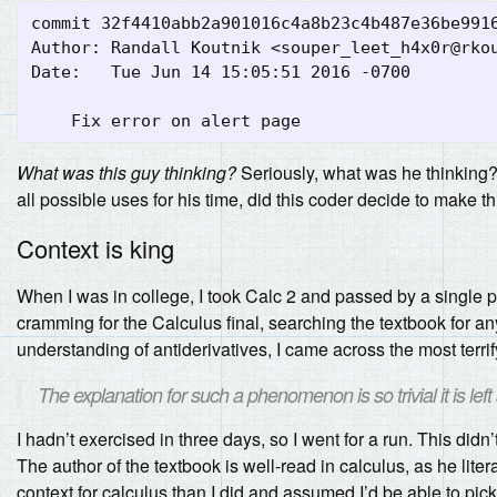
commit 32f4410abb2a901016c4a8b23c4b487e36be9916
Author: Randall Koutnik <
souper_leet_h4x0r@rko
Date:   Tue Jun 14 15:05:51 2016 -0700

What was this guy thinking?
Seriously, what was he thinking? 
all possible uses for his time, did this coder decide to make t
Context is king
When I was in college, I took Calc 2 and passed by a single 
cramming for the Calculus final, searching the textbook for an
understanding of antiderivatives, I came across the most terri
The explanation for such a phenomenon is so trivial it is left
I hadn’t exercised in three days, so I went for a run. This didn’
The author of the textbook is well-read in calculus, as he lite
context for calculus than I did and assumed I’d be able to pick 