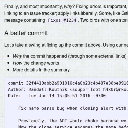
Finally, and most importantly,
why
? Fixing errors is important
linking to an issue tracker; apply links liberally. Some, like 
message containing
. Two birds with one ston
Fixes #1234
A better commit
Let’s take a swing at fixing up the commit above. Using our n
Why
the commit happened (through some external links)
How
the change works
More details in the summary
commit 32f4410abb2a901016c4a8b23c4b487e36be9916
Author: Randall Koutnik <
souper_leet_h4x0r@rko
Date:   Tue Jun 14 15:05:51 2016 -0700

    Fix name parse bug when cloning alert with 
    Previously, the API would choke because we 
    Now the clone service escapes the name befo