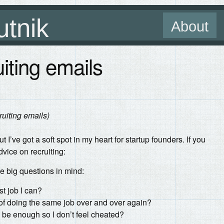
utnik
About
iting emails
ruiting emails)
t I’ve got a soft spot in my heart for startup founders. If you
vice on recruiting:
ee big questions in mind:
st job I can?
of doing the same job over and over again?
 be enough so I don’t feel cheated?