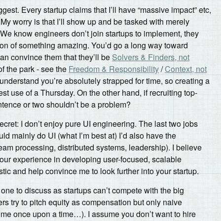
ggest. Every startup claims that I’ll have “massive impact” etc,
. My worry is that I’ll show up and be tasked with merely
We know engineers don’t join startups to implement, they
ation of something amazing. You’d go a long way toward
 can convince them that they’ll be
Solvers & Finders, not
 of the park - see the
Freedom & Responsibility
/
Context, not
 understand you’re absolutely strapped for time, so creating a
est use of a Thursday. On the other hand, if recruiting top-
sentence or two shouldn’t be a problem?
 secret: I don’t enjoy pure UI engineering. The last two jobs
uld mainly do UI (what I’m best at) I’d also have the
ream processing, distributed systems, leadership). I believe
your experience in developing user-focused, scalable
stic and help convince me to look further into your startup.
y one to discuss as startups can’t compete with the big
rs try to pitch equity as compensation but only naive
s me once upon a time…). I assume you don’t want to hire