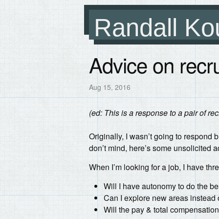
Randall Ko
Advice on recru
Aug 15, 2016
(ed: This is a response to a pair of rec
Originally, I wasn’t going to respond bu
don’t mind, here’s some unsolicited ad
When I’m looking for a job, I have thr
Will I have autonomy to do the be
Can I explore new areas instead 
Will the pay & total compensation