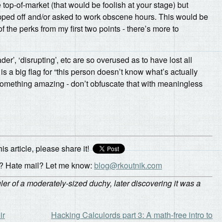
top-of-market (that would be foolish at your stage) but
ipped off and/or asked to work obscene hours. This would be
he perks from my first two points - there’s more to
er’, ‘disrupting’, etc are so overused as to have lost all
 a big flag for “this person doesn’t know what’s actually
something amazing - don’t obfuscate that with meaningless
his article, please share it!
 Hate mail? Let me know:
blog@rkoutnik.com
r of a moderately-sized duchy, later discovering it was a
ir
Hacking Calculords part 3: A math-free intro to