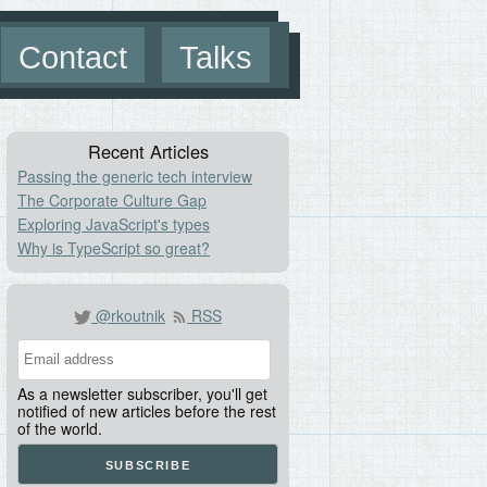
Contact
Talks
Recent Articles
Passing the generic tech interview
The Corporate Culture Gap
Exploring JavaScript's types
Why is TypeScript so great?
@rkoutnik
RSS
As a newsletter subscriber, you'll get
notified of new articles before the rest
of the world.