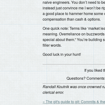
naive engineers. You don’t need to be 
instead just convince me I won’t be r
a good place to hammer home some of t
compensation than cash & options.
One quick note: Terms like ‘market lead
meaning. Overreliance on buzzwords is
special about them.” You’re building 
filler words.
Good luck in your hunt!
If you liked t
Questions? Comments?
Randall Koutnik was once crowned rule
clerical error.
« The git's guide to git: Commits & the