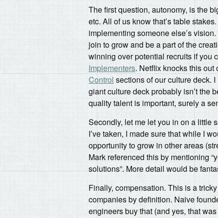
The first question, autonomy, is the bi
etc. All of us know that’s table stakes
implementing someone else’s vision. 
join to grow and be a part of the cre
winning over potential recruits if you
Implementers
. Netflix knocks this out
Control
sections of our culture deck. I
giant culture deck probably isn’t the b
quality talent is important, surely a 
Secondly, let me let you in on a little
I’ve taken, I made sure that while I wo
opportunity to grow in other areas (st
Mark referenced this by mentioning “
solutions”. More detail would be fanta
Finally, compensation. This is a trick
companies by definition. Naive founde
engineers buy that (and yes, that wa