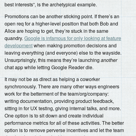
best interests”, is the archetypical example.
Promotions can be another sticking point. If there’s an
open req for a higher-level position that both Bob and
Alice are hoping to get, they’re stuck in the same
quandry.
Google is infamous for only looking at feature
development
when making promotion decisions and
leaving everything (and everyone) else to the wayside.
Unsurprisingly, this means they’re launching
another
chat app while letting Google Reader die.
It may not be as direct as helping a coworker
synchronously. There are many other ways engineers
work for the betterment of the team/org/company:
writing documentation, providing product feedback,
sitting in for UX testing, giving internal talks, and more.
One option is to sit down and create individual
performance metrics for all of these activities. The better
option is to remove perverse incentives and let the team