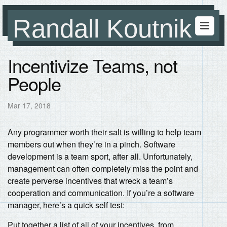
Randall Koutnik
Incentivize Teams, not
People
Mar 17, 2018
Any programmer worth their salt is willing to help team
members out when they’re in a pinch. Software
development is a team sport, after all. Unfortunately,
management can often completely miss the point and
create perverse incentives that wreck a team’s
cooperation and communication. If you’re a software
manager, here’s a quick self test:
Put together a list of all of your incentives, from