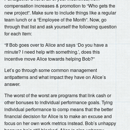
compensation increases & promotion to “Who gets the
new project”. Make sure to include things like a regular
team lunch or a “Employee of the Month”. Now, go
through that list and ask yourself the following question
for each item:
“If Bob goes over to Alice and says ‘Do you have a
minute? I need help with something.’, does this
incentive move Alice towards helping Bob?”
Let’s go through some common management
antipatterns and what impact they have on Alice’s
answer.
The worst of the worst are programs that link cash or
other bonuses to individual performance goals. Tying
individual performance to comp means that the better
financial decision for Alice is to make an excuse and
focus on her own work metrics instead. Bob’s unhappy