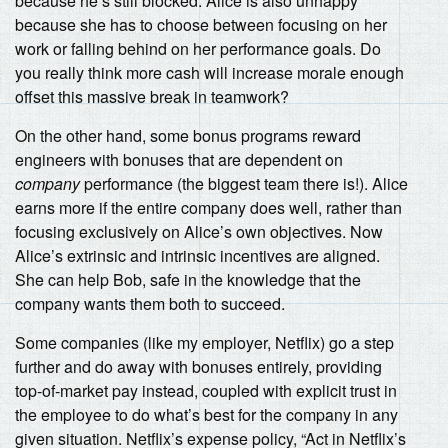
because he’s still blocked. Alice is also unhappy
because she has to choose between focusing on her
work or falling behind on her performance goals. Do
you really think more cash will increase morale enough
offset this massive break in teamwork?
On the other hand, some bonus programs reward
engineers with bonuses that are dependent on
company
performance (the biggest team there is!). Alice
earns more if the entire company does well, rather than
focusing exclusively on Alice’s own objectives. Now
Alice’s extrinsic and intrinsic incentives are aligned.
She can help Bob, safe in the knowledge that the
company wants them both to succeed.
Some companies (like my employer, Netflix) go a step
further and do away with bonuses entirely, providing
top-of-market pay instead, coupled with explicit trust in
the employee to do what’s best for the company in any
given situation. Netflix’s expense policy, “Act in Netflix’s