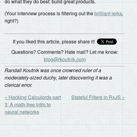
do what they do best: build great products.
(Your interview process is filtering out the
brilliant jerks
,
right?)
If you liked this article, please share it!
Questions? Comments? Hate mail? Let me know:
blog@rkoutnik.com
Randall Koutnik was once crowned ruler of a
moderately-sized duchy, later discovering it was a
clerical error.
« Hacking Calculords part
Stateful Filters in RxJS »
3: A math-free intro to
neural networks