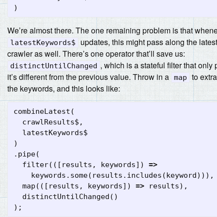
)
We’re almost there. The one remaining problem is that when
updates, this might pass along the latest
latestKeywords$
crawler as well. There’s one operator that’ll save us:
, which is a stateful filter that only
distinctUntilChanged
it’s different from the previous value. Throw in a
to extra
map
the keywords, and this looks like:
combineLatest
(
crawlResults$
,
latestKeywords$
)
.
pipe
(
filter
(([
results
,
keywords
])
=>
keywords
.
some
(
results
.
includes
(
keyword
))),
map
(([
results
,
keywords
])
=>
results
),
distinctUntilChanged
()
);