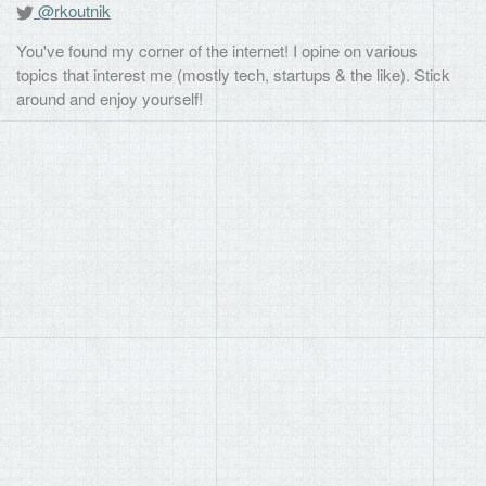
@rkoutnik
You've found my corner of the internet! I opine on various
topics that interest me (mostly tech, startups & the like). Stick
around and enjoy yourself!