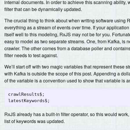
internal documents. In order to achieve this scanning ability, 
filter that can be dynamically updated.
The crucial thing to think about when writing software using 
everything as a stream of events over time. If your applicatio
itself well to this modeling, RxJS may not be for you. Fortunatel
easy to model as two separate streams. One, from Kafka, is n
crawler. The other comes from a database poller and contain
filter needs to test against.
We’ll start off with two magic variables that represent these s
with Kafka is outside the scope of this post. Appending a doll
of the variable is a convention used to show that variable is 
crawlResults$
;
latestKeywords$
;
RxJS already has a built-in filter operator, so this would work, 
list of keywords was updated.