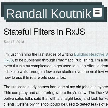
Randall Koutnik
Stateful Filters in RxJS
Sep 17, 2018
I’m just finishing the last stages of writing
Building Reactive W
RxJS
, to be published through Pragmatic Publishing. I’m a h
even if it is a bit complicated to get used to. In an effort to demy
I’d like to walk through a few case studies over the next few
how to use it in real-world scenarios.
The first case study comes from one of my old jobs at a cybe
This company had an offering where they’d crawl The Dark Web
belive sales folks said that with a straight face) and look for 
clients. Ostensibly, this tool could be used to detect leaks of 