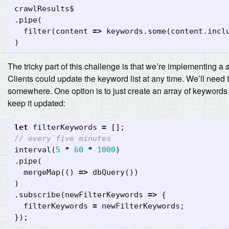
crawlResults$
.
pipe
(
filter
(
content
=>
keywords
.
some
(
content
.
incl
)
The tricky part of this challenge is that we’re implementing a
s
Clients could update the keyword list at any time. We’ll need t
somewhere. One option is to just create an array of keyword
keep it updated:
let
filterKeywords
=
[];
// every five minutes
interval
(
5
*
60
*
1000
)
.
pipe
(
mergeMap
(()
=>
dbQuery
())
)
.
subscribe
(
newFilterKeywords
=>
{
filterKeywords
=
newFilterKeywords
;
});