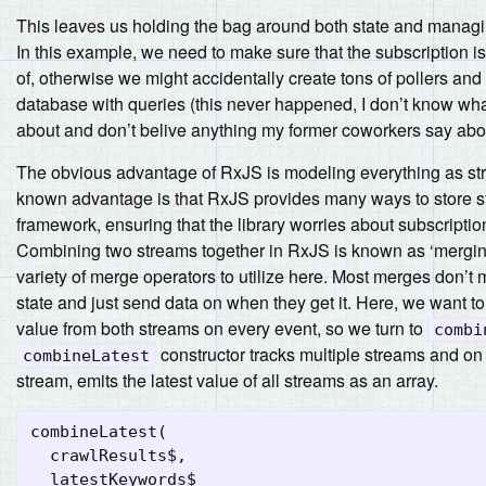
This leaves us holding the bag around both state and managi
In this example, we need to make sure that the subscription i
of, otherwise we might accidentally create tons of pollers an
database with queries (this never happened, I don’t know wha
about and don’t belive anything my former coworkers say abou
The obvious advantage of RxJS is modeling everything as str
known advantage is that RxJS provides many ways to store st
framework, ensuring that the library worries about subscription
Combining two streams together in RxJS is known as ‘merging
variety of merge operators to utilize here. Most merges don’t 
state and just send data on when they get it. Here, we want to
value from both streams on every event, so we turn to
combi
constructor tracks multiple streams and on
combineLatest
stream, emits the latest value of all streams as an array.
combineLatest
(
crawlResults$
,
latestKeywords$