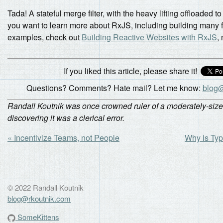
Tada! A stateful merge filter, with the heavy lifting offloaded to 
you want to learn more about RxJS, including building many 
examples, check out
Building Reactive Websites with RxJS
,
If you liked this article, please share it!
Questions? Comments? Hate mail? Let me know:
blog@
Randall Koutnik was once crowned ruler of a moderately-size
discovering it was a clerical error.
« Incentivize Teams, not People
Why is Typ
© 2022 Randall Koutnik
blog@rkoutnik.com
SomeKittens