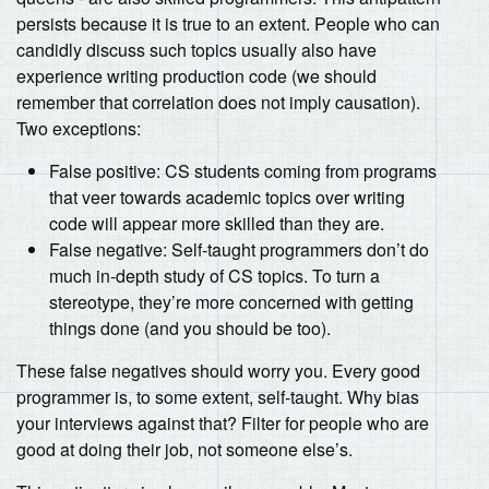
persists because it is true to an extent. People who can
candidly discuss such topics usually also have
experience writing production code (we should
remember that correlation does not imply causation).
Two exceptions:
False positive: CS students coming from programs
that veer towards academic topics over writing
code will appear more skilled than they are.
False negative: Self-taught programmers don’t do
much in-depth study of CS topics. To turn a
stereotype, they’re more concerned with getting
things done (and you should be too).
These false negatives should worry you. Every good
programmer is, to some extent, self-taught. Why bias
your interviews against that? Filter for people who are
good at doing their job, not someone else’s.