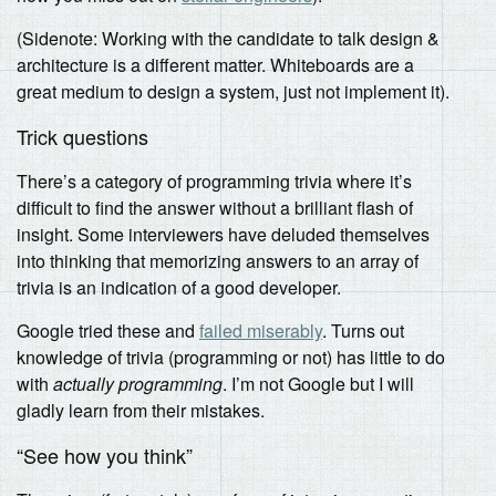
(Sidenote: Working with the candidate to talk design &
architecture is a different matter. Whiteboards are a
great medium to design a system, just not implement it).
Trick questions
There’s a category of programming trivia where it’s
difficult to find the answer without a brilliant flash of
insight. Some interviewers have deluded themselves
into thinking that memorizing answers to an array of
trivia is an indication of a good developer.
Google tried these and
failed miserably
. Turns out
knowledge of trivia (programming or not) has little to do
with
actually programming
. I’m not Google but I will
gladly learn from their mistakes.
“See how you think”