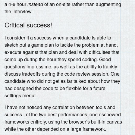
a 4-6 hour
instead
of an on-site rather than augmenting
the interview.
Critical success!
I consider it a success when a candidate is able to
sketch out a game plan to tackle the problem at hand,
execute against that plan and deal with difficulties that
come up during the hour they spend coding. Good
questions impress me, as well as the ability to frankly
discuss tradeoffs during the code review session. One
candidate who did not get as far talked about how they
had designed the code to be flexible for a future
settings menu.
I have not noticed any correlation between tools and
success - of the two best performances, one eschewed
frameworks entirely, using the browser’s built-in canvas
while the other depended on a large framework.