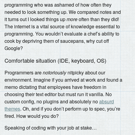
programming who was ashamed of how often they
needed to look something up. We compared notes and
it turns out I looked things up
more
often than they did!
The internet is a vital source of knowledge essential to
programming. You wouldn’t evaluate a chef’s ability to
cook by depriving them of saucepans, why cut off
Google?
Comfortable situation (IDE, keyboard, OS)
Programmers are
notoriously
nitpicky about our
environment. Imagine if you arrived at work and found a
memo dictating that employees have freedom in
choosing their text editor but must run it vanilla. No
custom config, no plugins and absolutely no
absurd
themes
. Oh, and if you don’t perform up to spec, you’re
fired. How would you do?
Speaking of coding with your job at stake…