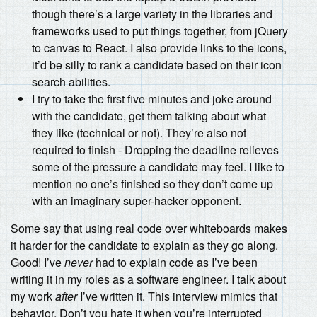
though there’s a large variety in the libraries and
frameworks used to put things together, from jQuery
to canvas to React. I also provide links to the icons,
it’d be silly to rank a candidate based on their icon
search abilities.
I try to take the first five minutes and joke around
with the candidate, get them talking about what
they like (technical or not). They’re also not
required to finish - Dropping the deadline relieves
some of the pressure a candidate may feel. I like to
mention no one’s finished so they don’t come up
with an imaginary super-hacker opponent.
Some say that using real code over whiteboards makes
it harder for the candidate to explain as they go along.
Good! I’ve
never
had to explain code as I’ve been
writing it in my roles as a software engineer. I talk about
my work
after
I’ve written it. This interview mimics that
behavior. Don’t you hate it when you’re interrupted