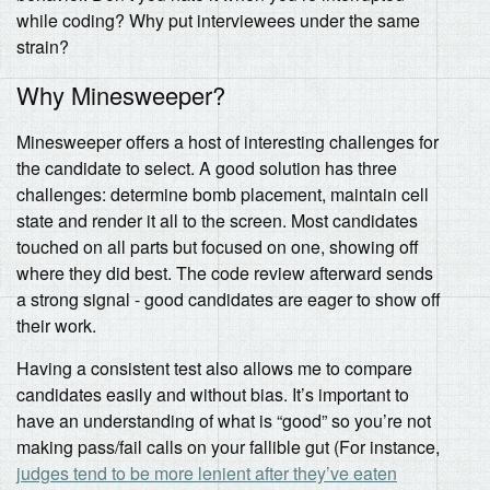
while coding? Why put interviewees under the same
strain?
Why Minesweeper?
Minesweeper offers a host of interesting challenges for
the candidate to select. A good solution has three
challenges: determine bomb placement, maintain cell
state and render it all to the screen. Most candidates
touched on all parts but focused on one, showing off
where they did best. The code review afterward sends
a strong signal - good candidates are eager to show off
their work.
Having a consistent test also allows me to compare
candidates easily and without bias. It’s important to
have an understanding of what is “good” so you’re not
making pass/fail calls on your fallible gut (For instance,
judges tend to be more lenient after they’ve eaten