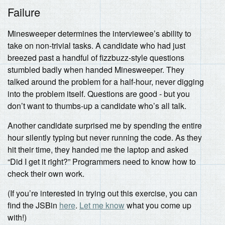
Failure
Minesweeper determines the interviewee’s ability to
take on non-trivial tasks. A candidate who had just
breezed past a handful of fizzbuzz-style questions
stumbled badly when handed Minesweeper. They
talked around the problem for a half-hour, never digging
into the problem itself. Questions are good - but you
don’t want to thumbs-up a candidate who’s all talk.
Another candidate surprised me by spending the entire
hour silently typing but never running the code. As they
hit their time, they handed me the laptop and asked
“Did I get it right?” Programmers need to know how to
check their own work.
(If you’re interested in trying out this exercise, you can
find the JSBin
here
.
Let me know
what you come up
with!)