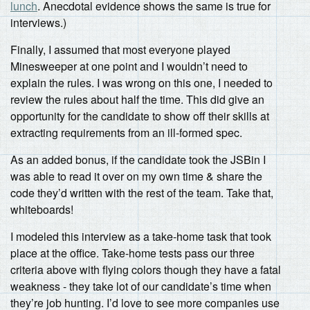
lunch
. Anecdotal evidence shows the same is true for
interviews.)
Finally, I assumed that most everyone played
Minesweeper at one point and I wouldn’t need to
explain the rules. I was wrong on this one, I needed to
review the rules about half the time. This did give an
opportunity for the candidate to show off their skills at
extracting requirements from an ill-formed spec.
As an added bonus, if the candidate took the JSBin I
was able to read it over on my own time & share the
code they’d written with the rest of the team. Take that,
whiteboards!
I modeled this interview as a take-home task that took
place at the office. Take-home tests pass our three
criteria above with flying colors though they have a fatal
weakness - they take lot of our candidate’s time when
they’re job hunting. I’d love to see more companies use