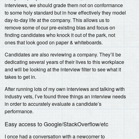
interviews, we should grade them not on conformance
to some holy standard but in how effectively they model
day-to-day life at the company. This allows us to
remove some of our pre-existing bias and focus on
finding candidates who knock it out of the park, not
ones that look good on paper & whiteboards.
Candidates are also reviewing a company. They’ll be
dedicating several years of their lives to this workplace
and will be looking at the interview filter to see what it
takes to get in.
After running lots of my own interviews and talking with
industry vets, I’ve found three things an interview needs
in order to accurately evaluate a candidate’s
performance.
Easy access to Google/StackOverflow/etc
I once had a conversation with a newcomer to