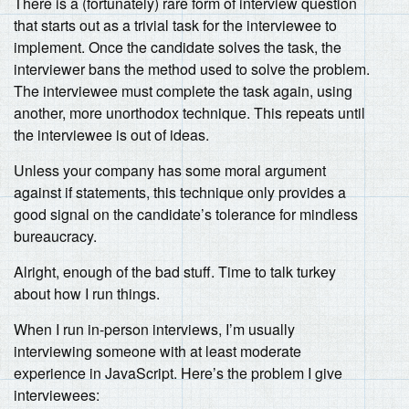
There is a (fortunately) rare form of interview question
that starts out as a trivial task for the interviewee to
implement. Once the candidate solves the task, the
interviewer bans the method used to solve the problem.
The interviewee must complete the task again, using
another, more unorthodox technique. This repeats until
the interviewee is out of ideas.
Unless your company has some moral argument
against if statements, this technique only provides a
good signal on the candidate’s tolerance for mindless
bureaucracy.
Alright, enough of the bad stuff. Time to talk turkey
about how I run things.
When I run in-person interviews, I’m usually
interviewing someone with at least moderate
experience in JavaScript. Here’s the problem I give
interviewees: