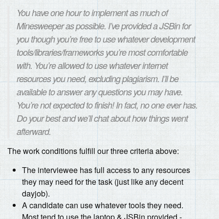
You have one hour to implement as much of
Minesweeper as possible. I’ve provided a JSBin for
you though you’re free to use whatever development
tools/libraries/frameworks you’re most comfortable
with. You’re allowed to use whatever internet
resources you need, excluding plagiarism. I’ll be
available to answer any questions you may have.
You’re not expected to finish! In fact, no one ever has.
Do your best and we’ll chat about how things went
afterward.
The work conditions fulfill our three criteria above:
The interviewee has full access to any resources
they may need for the task (just like any decent
dayjob).
A candidate can use whatever tools they need.
Most tend to use the laptop & JSBin provided -