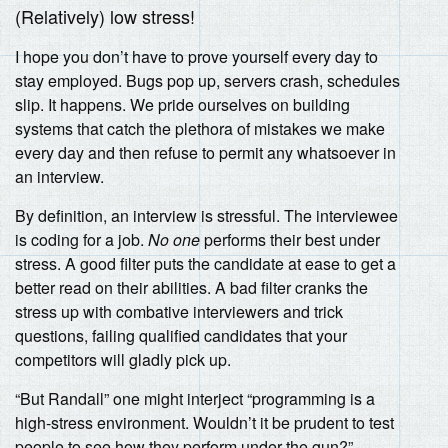
(Relatively) low stress!
I hope you don’t have to prove yourself every day to
stay employed. Bugs pop up, servers crash, schedules
slip. It happens. We pride ourselves on building
systems that catch the plethora of mistakes we make
every day and then refuse to permit any whatsoever in
an interview.
By definition, an interview is stressful. The interviewee
is coding for a job.
No one
performs their best under
stress. A good filter puts the candidate at ease to get a
better read on their abilities. A bad filter cranks the
stress up with combative interviewers and trick
questions, failing qualified candidates that your
competitors will gladly pick up.
“But Randall” one might interject “programming is a
high-stress environment. Wouldn’t it be prudent to test
people to see how they perform under the gun?”