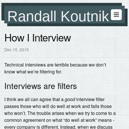
Randall Koutnik
How I Interview
Dec 15, 2015
Technical interviews are terrible because we don’t
know what we’re filtering for.
Interviews are filters
I think we all can agree that a
good
interview filter
passes those who will do well at work and fails those
who won’t. The trouble arises when we try to come to a
common agreement on what “do well at work” means -
every company is different. Instead, when we discuss