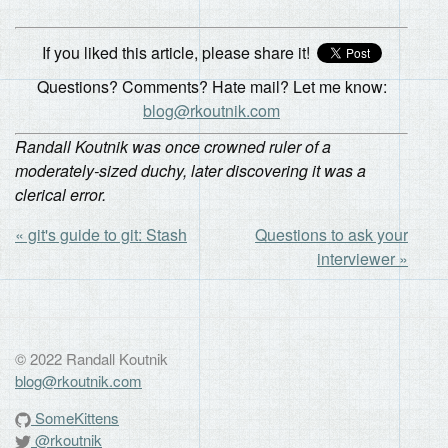
If you liked this article, please share it!
Questions? Comments? Hate mail? Let me know:
blog@rkoutnik.com
Randall Koutnik was once crowned ruler of a
moderately-sized duchy, later discovering it was a
clerical error.
« git's guide to git: Stash
Questions to ask your
interviewer »
© 2022 Randall Koutnik
blog@rkoutnik.com
SomeKittens
@rkoutnik