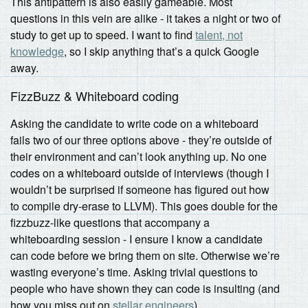
This antipattern is also easily gameable. Most
questions in this vein are alike - it takes a night or two of
study to get up to speed. I want to find
talent, not
knowledge
, so I skip anything that’s a quick Google
away.
FizzBuzz & Whiteboard coding
Asking the candidate to write code on a whiteboard
fails two of our three options above - they’re outside of
their environment and can’t look anything up. No one
codes on a whiteboard outside of interviews (though I
wouldn’t be surprised if someone has figured out how
to compile dry-erase to LLVM). This goes double for the
fizzbuzz-like questions that accompany a
whiteboarding session - I ensure I know a candidate
can code before we bring them on site. Otherwise we’re
wasting everyone’s time. Asking trivial questions to
people who have shown they can code is insulting (and
how you miss out on
stellar engineers
).