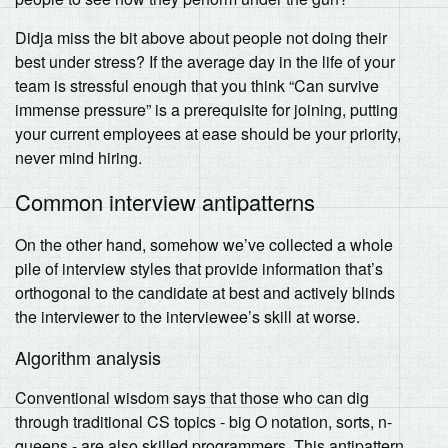
Didja miss the bit above about people not doing their
best under stress? If the average day in the life of your
team is stressful enough that you think “Can survive
immense pressure” is a prerequisite for joining, putting
your current employees at ease should be your priority,
never mind hiring.
Common interview antipatterns
On the other hand, somehow we’ve collected a whole
pile of interview styles that provide information that’s
orthogonal to the candidate at best and actively blinds
the interviewer to the interviewee’s skill at worse.
Algorithm analysis
Conventional wisdom says that those who can dig
through traditional CS topics - big O notation, sorts, n-
queens - are also skilled programmers. This antipattern