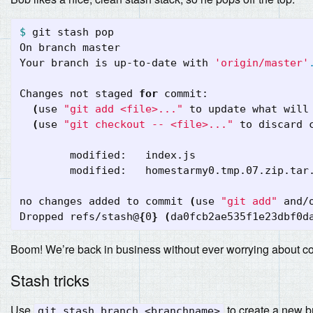
$ 
git stash pop

On branch master

Your branch is up-to-date with 
'origin/master'
Changes not staged 
for 
commit:

(
use 
"git add <file>..."
 to update what will
(
use 
"git checkout -- <file>..."
 to discard 
	modified:   index.js

        modified:   homestarmy0.tmp.07.zip.tar.
no changes added to commit 
(
use 
"git add"
 and/
Dropped refs/stash@
{
0
}
(
da0fcb2ae535f1e23dbf0d
Boom! We’re back in business without ever worrying about c
Stash tricks
Use
to create a new b
git stash branch <branchname>