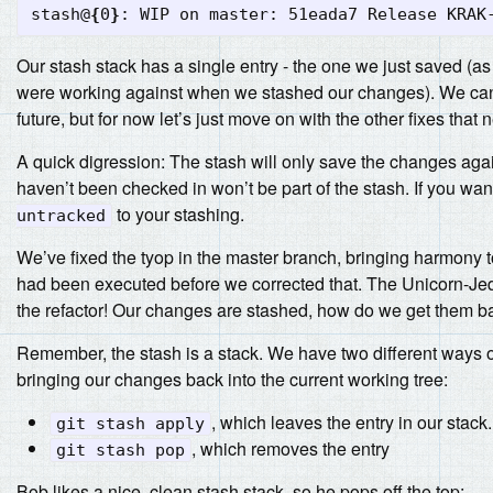
stash@
{
0
}
Our stash stack has a single entry - the one we just saved (
were working against when we stashed our changes). We can p
future, but for now let’s just move on with the other fixes that n
A quick digression: The stash will only save the changes again
haven’t been checked in won’t be part of the stash. If you wan
to your stashing.
untracked
We’ve fixed the tyop in the master branch, bringing harmony t
had been executed before we corrected that. The Unicorn-Jed
the refactor! Our changes are stashed, how do we get them b
Remember, the stash is a stack. We have two different ways of
bringing our changes back into the current working tree:
, which leaves the entry in our stack.
git stash apply
, which removes the entry
git stash pop
Bob likes a nice, clean stash stack, so he pops off the top: