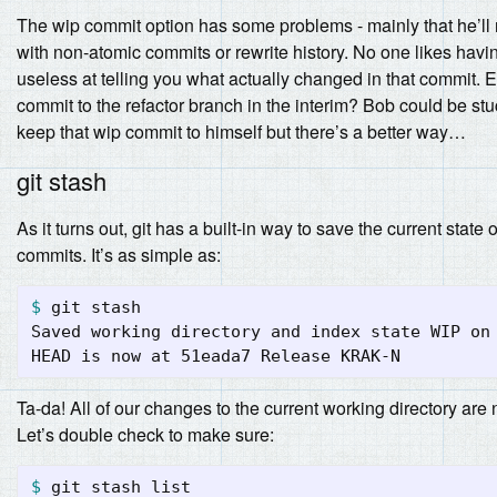
The wip commit option has some problems - mainly that he’ll n
with non-atomic commits or rewrite history. No one likes having 
useless at telling you what actually changed in that commit.
commit to the refactor branch in the interim? Bob could be stu
keep that wip commit to himself but there’s a better way…
git stash
As it turns out, git has a built-in way to save the current state 
commits. It’s as simple as:
$ 
git stash

Saved working directory and index state WIP on 
Ta-da! All of our changes to the current working directory are 
Let’s double check to make sure:
$ 
git stash list
