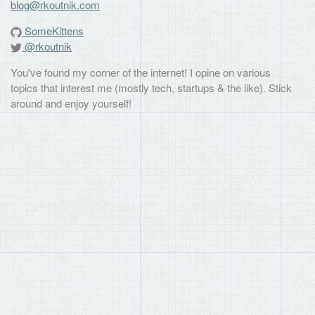
blog@rkoutnik.com
SomeKittens
@rkoutnik
You've found my corner of the internet! I opine on various
topics that interest me (mostly tech, startups & the like). Stick
around and enjoy yourself!