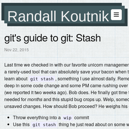
Randall Koutnik
git's guide to git: Stash
Nov 22, 2015
Last time we checked in with our favorite unicorn managemen
a rarely-used tool that can absolutely save your bacon when th
learn about
, something I use almost daily.
Remem
git stash
deep in some code change and some PM came rushing over w
(we reported it two weeks ago). Bob does. He finally got time t
needed for
months
and this stupid bug crops up. Welp, someone
unsaved changes. How should Bob proceed? He weighs his 
Throw everything into a
commit
wip
Use this
thing he just read about on some w
git stash