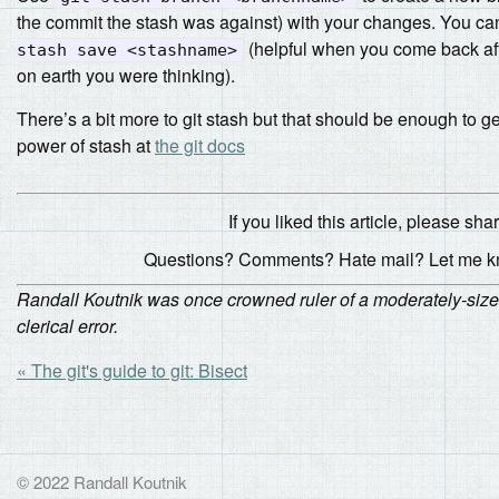
the commit the stash was against) with your changes. You c
(helpful when you come back af
stash save <stashname>
on earth you were thinking).
There’s a bit more to git stash but that should be enough to 
power of stash at
the git docs
If you liked this article, please share
Questions? Comments? Hate mail? Let me 
Randall Koutnik was once crowned ruler of a moderately-sized
clerical error.
« The git's guide to git: Bisect
© 2022 Randall Koutnik